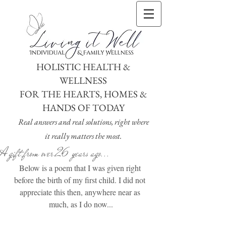
HOLISTIC HEALTH &
WELLNESS
FOR THE HEARTS, HOMES &
HANDS OF TODAY
Real answers and real solutions, right where
it really matters the most.
A gift from over 26 years ago...
Below is a poem that I was given right 
before the birth of my first child. I did not 
appreciate this then, anywhere near as 
much, as I do now...