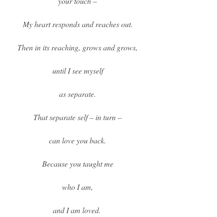
your touch –
My heart responds and reaches out.
Then in its reaching, grows and grows,
until I see myself
as separate.
That separate self – in turn –
can love you back.
Because you taught me
who I am,
and I am loved.