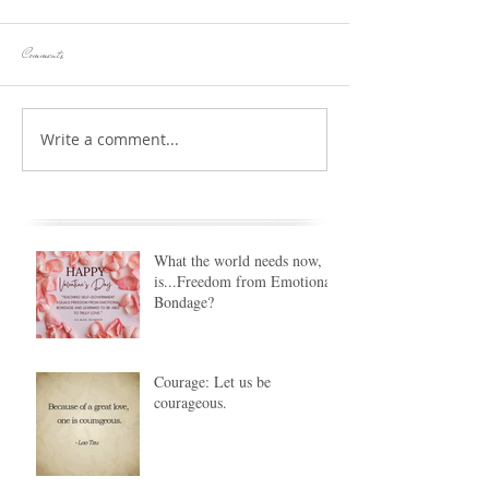
Comments
Write a comment...
What the world needs now,
is...Freedom from Emotional
Bondage?
Courage: Let us be
courageous.