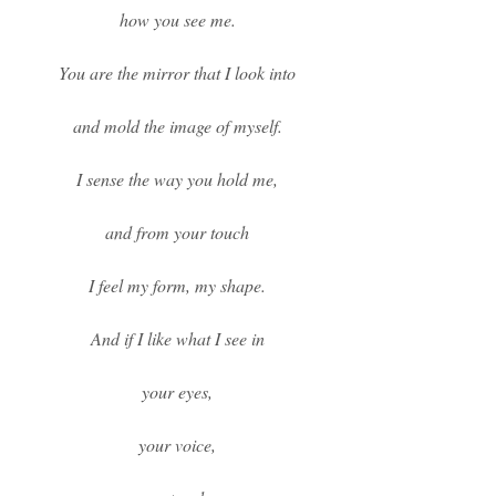
how you see me.
You are the mirror that I look into
and mold the image of myself.
I sense the way you hold me,
and from your touch
I feel my form, my shape.
And if I like what I see in
your eyes,
your voice,