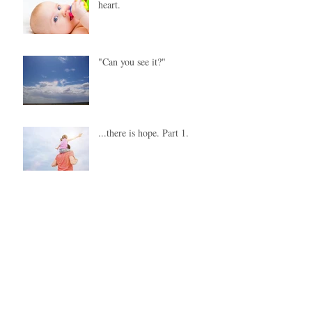
heart.
"Can you see it?"
...there is hope. Part 1.
Our "job "is to love them.
Recent Posts
Archive