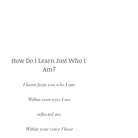
How Do I Learn Just Who I 
Am?
I learn from you who I am.
Within your eyes I see
reflected me.
Within your voice I hear