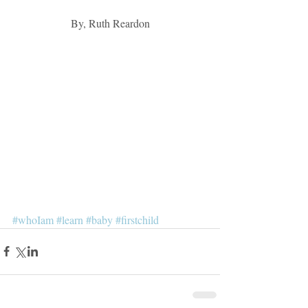
By, Ruth Reardon
#whoIam
#learn
#baby
#firstchild