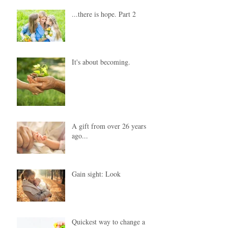
...there is hope. Part 2
It's about becoming.
A gift from over 26 years
ago...
Gain sight: Look
Quickest way to change a