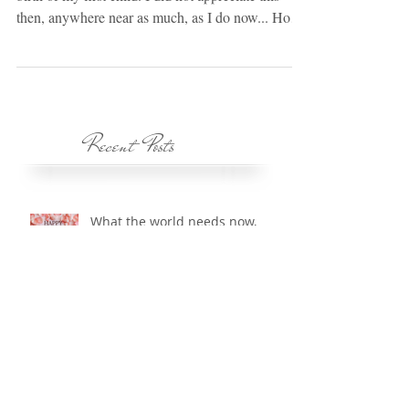
Below is a poem that I was given right before the
birth of my first child. I did not appreciate this
then, anywhere near as much, as I do now... How
Do I Learn Just Who I Am? I learn from you who
I am. Within your eyes I see reflected me. Within
your voice I hear how you see me. You are the
mirror that I look into and mold the image of
myself. I sense the way you hold me, and from
Recent Posts
your touch I feel my form, my shape. And if I like
what I see in your eyes, your voice,
What the world needs now,
is...Freedom from Emotional
Bondage?
Courage: Let us be courageous.