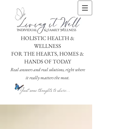
HOLISTIC HEALTH &
WELLNESS
FOR THE HEARTS, HOMES &
HANDS OF TODAY
Real answers and real solutions, right where
it really matters the most.
Just some thoughts to share...