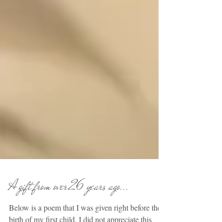
A gift from over 26 years ago...