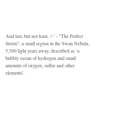
And last, but not least, 
#7
 - "The Perfect 
Storm", a small region in the Swan Nebula, 
5,500 light years away, described as ‘a 
bubbly ocean of hydrogen and small 
amounts of oxygen, sulfur and other 
elements’.