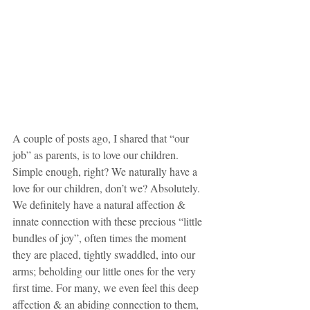
A couple of posts ago, I shared that “our 
job” as parents, is to love our children. 
Simple enough, right? We naturally have a 
love for our children, don’t we? Absolutely. 
We definitely have a natural affection & 
innate connection with these precious “little 
bundles of joy”, often times the moment 
they are placed, tightly swaddled, into our 
arms; beholding our little ones for the very 
first time. For many, we even feel this deep 
affection & an abiding connection to them, 