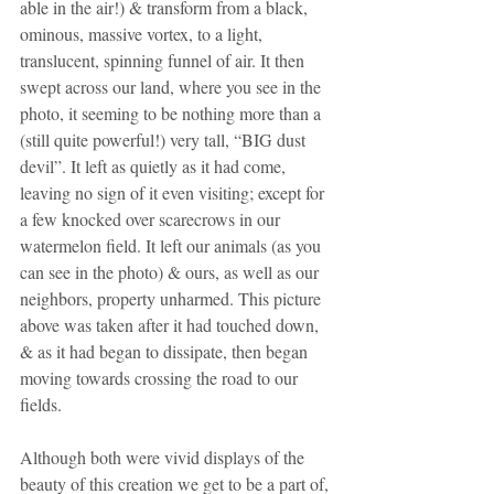
able in the air!) & transform from a black, 
ominous, massive vortex, to a light, 
translucent, spinning funnel of air. It then 
swept across our land, where you see in the 
photo, it seeming to be nothing more than a 
(still quite powerful!) very tall, “BIG dust 
devil”. It left as quietly as it had come, 
leaving no sign of it even visiting; except for 
a few knocked over scarecrows in our 
watermelon field. It left our animals (as you 
can see in the photo) & ours, as well as our 
neighbors, property unharmed. This picture 
above was taken after it had touched down, 
& as it had began to dissipate, then began 
moving towards crossing the road to our 
fields.
Although both were vivid displays of the 
beauty of this creation we get to be a part of, 