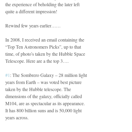
the experience of beholding the later left 
quite a different impression!
Rewind few years earlier……
In 2008, I received an email containing the 
“Top Ten Astronomers Picks”, up to that 
time, of photo’s taken by the Hubble Space 
Telescope. Here are a the top 3….
#1
: The Sombrero Galaxy – 28 million light 
years from Earth – was voted best picture 
taken by the Hubble telescope. The 
dimensions of the galaxy, officially called 
M104, are as spectacular as its appearance. 
It has 800 billion suns and is 50,000 light 
years across.