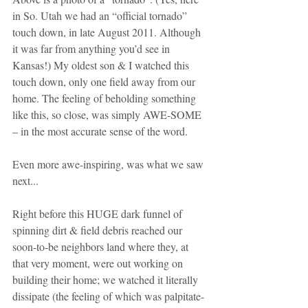
in So. Utah we had an “official tornado” 
touch down, in late August 2011. Although 
it was far from anything you’d see in 
Kansas!) My oldest son & I watched this 
touch down, only one field away from our 
home. The feeling of beholding something 
like this, so close, was simply AWE-SOME 
– in the most accurate sense of the word.
Even more awe-inspiring, was what we saw 
next... 
Right before this HUGE dark funnel of 
spinning dirt & field debris reached our 
soon-to-be neighbors land where they, at 
that very moment, were out working on 
building their home; we watched it literally 
dissipate (the feeling of which was palpitate-