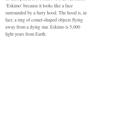
‘Eskimo’ because it looks like a face 
surrounded by a furry hood. The hood is, in 
fact, a ring of comet-shaped objects flying 
away from a dying star. Eskimo is 5,000 
light years from Earth.