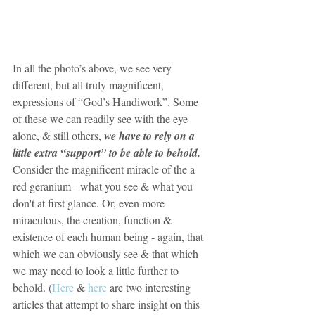
In all the photo’s above, we see very 
different, but all truly magnificent, 
expressions of “God’s Handiwork”. Some 
of these we can readily see with the eye 
alone, & still others, 
we have to rely on a 
little extra “support” to be able to behold. 
Consider the magnificent miracle of the a 
red geranium - what you see & what you 
don't at first glance. Or, even more 
miraculous, the creation, function & 
existence of each human being - again, that 
which we can obviously see & that which 
we may need to look a little further to 
behold. (
Here
 & 
here
 are two interesting 
articles that attempt to share insight on this 