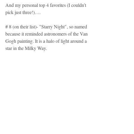
And my personal top 4 favorites (I couldn’t 
pick just three!)….
# 8 (on their list)- "Starry Night", so named 
because it reminded astronomers of the Van 
Gogh painting. It is a halo of light around a 
star in the Milky Way.