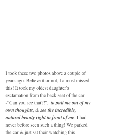
I took these two photos above a couple of 
years ago. Believe it or not, I almost missed 
this! It took my oldest daughter’s 
exclamation from the back seat of the car 
-“Can you see that?!”,  
to pull me out of my 
own thoughts, & see the incredible, 
natural beauty right in front of me
. I had 
never before seen such a thing! We parked 
the car & just sat their watching this 