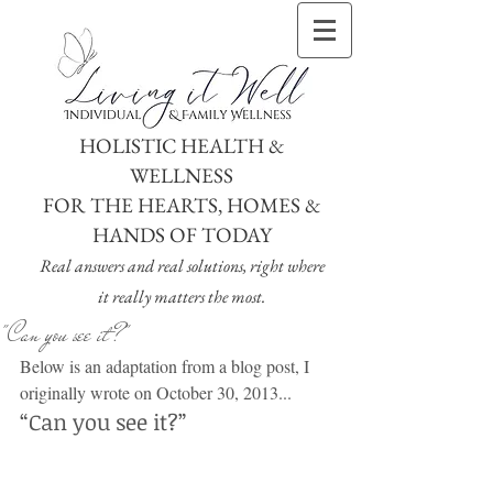
HOLISTIC HEALTH &
WELLNESS
FOR THE HEARTS, HOMES &
HANDS OF TODAY
Real answers and real solutions, right where
it really matters the most.
"Can you see it?"
Below is an adaptation from a blog post, I 
originally wrote on October 30, 2013...
“Can you see it?”