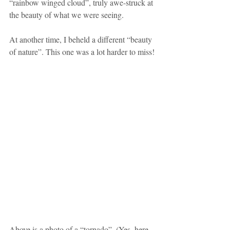
“rainbow winged cloud”, truly awe-struck at 
the beauty of what we were seeing.
At another time, I beheld a different “beauty 
of nature”. This one was a lot harder to miss!
Above is a photo of a “tornado”. (Yes, here 