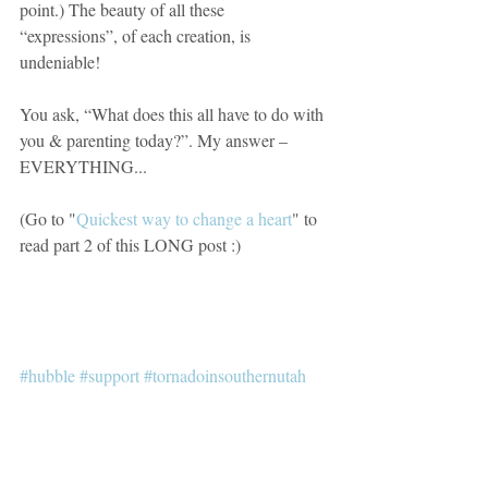
point.) The beauty of all these 
“expressions”, of each creation, is 
undeniable!
You ask, “What does this all have to do with 
you & parenting today?”. My answer – 
EVERYTHING... 
(Go to "
Quickest way to change a heart
" to 
read part 2 of this LONG post :)
#hubble
#support
#tornadoinsouthernutah
#see
#sight
#love