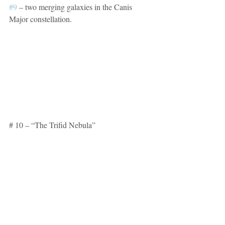
#9
 – two merging galaxies in the Canis 
Major constellation.
# 10 – “The Trifid Nebula”