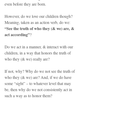
even before they are born.
However, do we love our children though? 
Meaning, taken as an action verb, do we: 
“See the truth of who they (& we) are, & 
act according”
?
Do we act in a manner, & interact with our 
children, in a way that honors the truth of 
who they (& we) really are? 
If not, why? Why do we not see the truth of 
who they (& we) are? And, if we do have 
some “sight” – to whatever level that may 
be, then why do we not consistently act in 
such a way as to honor them?