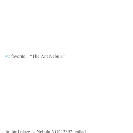
#2
 favorite – “The Ant Nebula”
In third place, is Nebula NGC 2392, called 