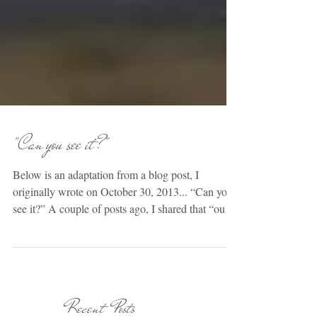
"Can you see it?"
Below is an adaptation from a blog post, I
originally wrote on October 30, 2013... “Can you
see it?” A couple of posts ago, I shared that “our
job” as parents, is to love our children. Simple
enough, right? We naturally have a love for our
children, don’t we? Absolutely. We definitely have
a natural affection & innate connection with these