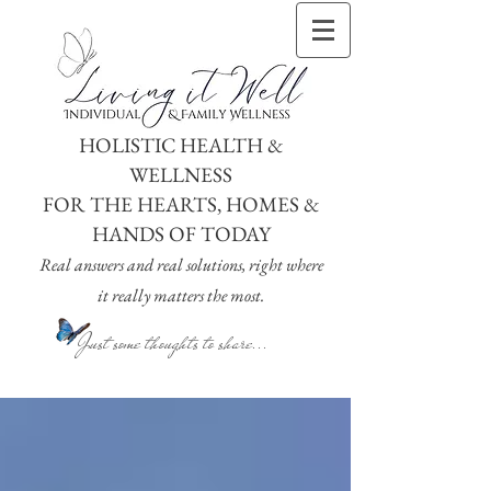
HOLISTIC HEALTH &
WELLNESS
FOR THE HEARTS, HOMES &
HANDS OF TODAY
Real answers and real solutions, right where
it really matters the most.
Just some thoughts to share...