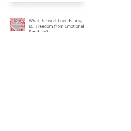
precious “little bundles of joy”, often times the
Recent Posts
moment they are placed, tightly swaddled, into our
arms; beholding our little ones for
What the world needs now,
is...Freedom from Emotional
Bondage?
Courage: Let us be courageous.
...there is hope. Part 2