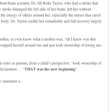
out brain scientist, Dr. Jill Bolte Taylor, who had a stroke that 
stroke damaged the left side of her brain, left her without 
the energy of others around her; especially the nurses that cared 
 body. Dr. Taylor credits her remarkable and full recovery largely 
other, or even know what a mother was, “all I knew was this 
t wrapped herself around me and just took ownership of loving me–
r roles as parents, from a child’s perspective: “took ownership of 
THAT was the new beginning
 declaration…  “
”.
 statement is.