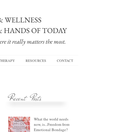
& WELLNESS
& HANDS OF TODAY
re it really matters the most.
THERAPY
RESOURCES
CONTACT
Recent Posts
What the world needs
now, is...Freedom from
Emotional Bondage?