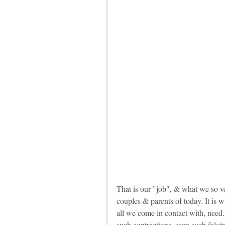
That is our "job", & what we so v
couples & parents of today. It is w
all we come in contact with, need. 
such contractions, seen such falsity