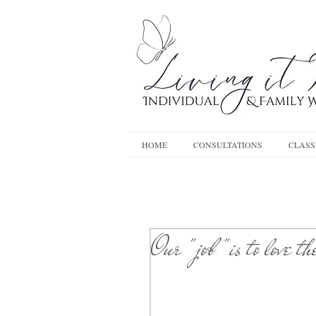
HOME
CONSULTATIONS
CLASS
Our "job "is to love t