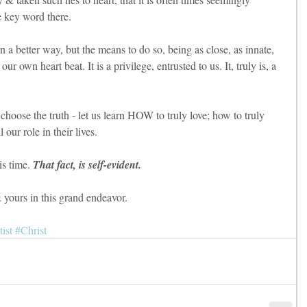
 key word there.
arn a better way, but the means to do so, being as close, as innate, 
 our own heart beat. It is a privilege, entrusted to us. It, truly is, a 
 choose the truth - let us learn HOW to truly love; how to truly 
 our role in their lives.
is time.
 That fact, is self-evident.
yours in this grand endeavor.
ist
#Christ