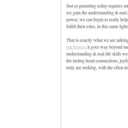
Just as parenting today requires m
we gain the understanding & real-life
power, we can begin to really help
fulfill their roles, in this same lig
That is exactly what we are talkin
our homes
; it goes way beyond me
understanding & real-life skills w
the lasting heart-connections, joy
truly are seeking, with the often t