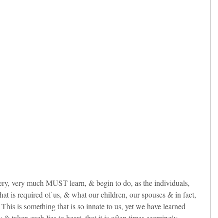
ery, very much MUST learn, & begin to do, as the individuals, 
hat is required of us, & what our children, our spouses & in fact, 
This is something that is so innate to us, yet we have learned 
 & taken such lies to heart, that it is often times seemingly 