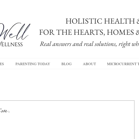
HOLISTIC HEALTH 
FOR THE HEARTS, HOMES 
Real answers and real solutions, right whe
ES
PARENTING TODAY
BLOG
ABOUT
MICROCURRENT 
hem.