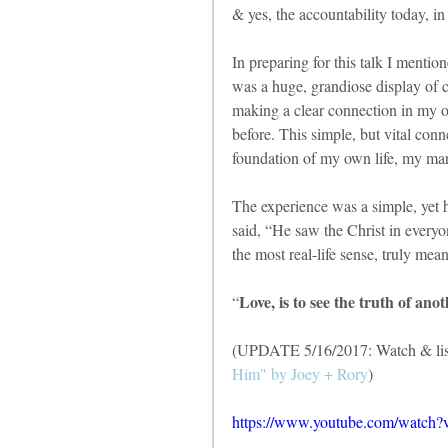
& yes, the accountability today, i
In preparing for this talk I mentio
was a huge, grandiose display of c
making a clear connection in my 
before. This simple, but vital conn
foundation of my own life, my ma
The experience was a simple, yet he
said, “He saw the Christ in everyo
the most real-life sense, truly mean
Love, is to see the truth of an
“
(UPDATE 5/16/2017: Watch & list
Him" by Joey + Rory
)
https://www.youtube.com/wat