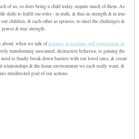
uch of us, so does being a child today, require much of them. As 
 skills to fulfill our roles - in truth, & thus in strength & in true 
 our children, & each other as spouses, to meet the challenges & 
ht, power & true strength. 
g about, when we talk of 
learning & teaching self-government in 
rely transforming unwanted, destructive behavior, to gaining the 
e need to finally break down barriers with our loved ones, & create 
ful relationships & the home environment we each really want, & 
imes misdirected goal of our actions. 