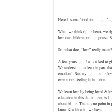
Here is some "food for thought"...
When we think of the heart, we ri
love our children, or our spouse, &
So, what does “love” really mean?
A few years ago, I was asked to giv
We understand, at least in part, t
emotion”. But, trying to define love
even more, feeling it; in action.
We learn love by being loved & lov
education in this department, is lac
about blame. There is no point in 
know & with what we have – up to t