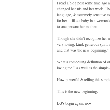
I read a blog post some time ago ab
changed her life and her work. The 
language, & extremely sensitive to 
for her –  like a baby in a woman’s
to one person: her mother.
Though she didn’t recognize her m
very loving, kind, generous spiri
and that was the new beginning.”
What a compelling definition of ou
loving me.” As well as the simple
How powerful & telling this simple
This is the new beginning.
Let's begin again, now.