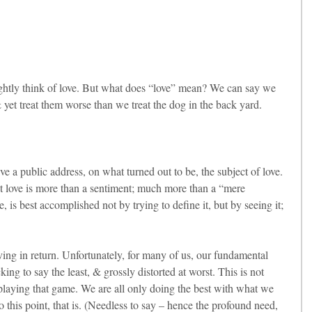
ghtly think of love. But what does “love” mean? We can say we 
 yet treat them worse than we treat the dog in the back yard.
e a public address, on what turned out to be, the subject of love. 
hat love is more than a sentiment; much more than a “mere 
, is best accomplished not by trying to define it, but by seeing it; 
ing in return. Unfortunately, for many of us, our fundamental 
king to say the least, & grossly distorted at worst. This is not 
playing that game. We are all only doing the best with what we 
his point, that is. (Needless to say – hence the profound need, 