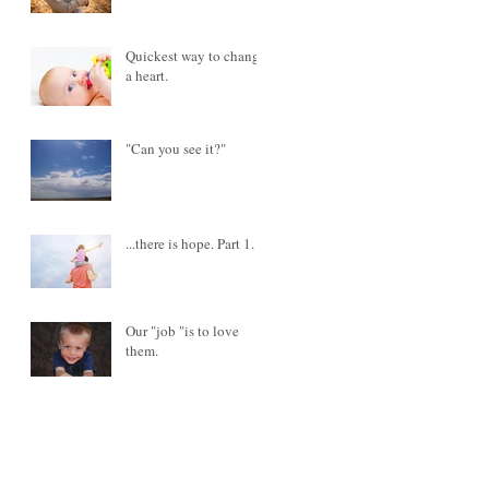
Quickest way to change
a heart.
"Can you see it?"
...there is hope. Part 1.
Our "job "is to love
them.