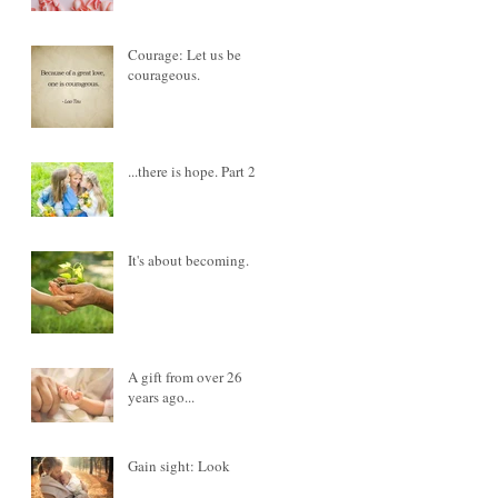
Courage: Let us be
courageous.
...there is hope. Part 2
It's about becoming.
A gift from over 26
years ago...
Gain sight: Look