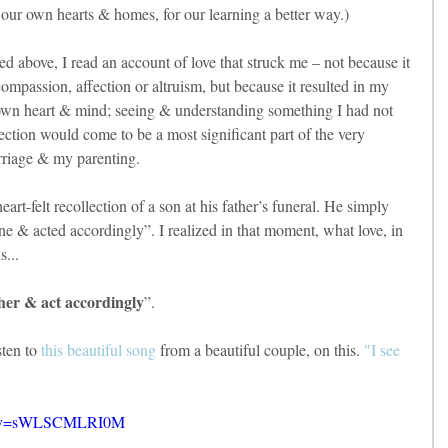
n our own hearts & homes, for our learning a better way.)
ned above, I read an account of love that struck me – not because it 
ompassion, affection or altruism, but because it resulted in my 
own heart & mind; seeing & understanding something I had not 
ection would come to be a most significant part of the very 
rriage & my parenting.
art-felt recollection of a son at his father’s funeral. He simply 
ne & acted accordingly”. I realized in that moment, what love, in 
s...
other & act accordingly
”.
en to 
this beautiful song
 from a beautiful couple, on this. 
"I see 
ch?v=sWLSCMLRI0M