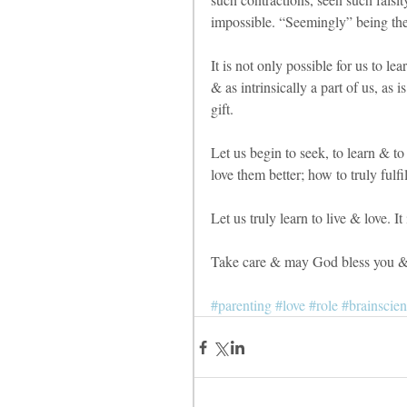
impossible. “Seemingly” being the
It is not only possible for us to le
& as intrinsically a part of us, as is
gift. 
Let us begin to seek, to learn & to
love them better; how to truly fulfill
Let us truly learn to live & love. It 
Take care & may God bless you & 
#parenting
#love
#role
#brainscient